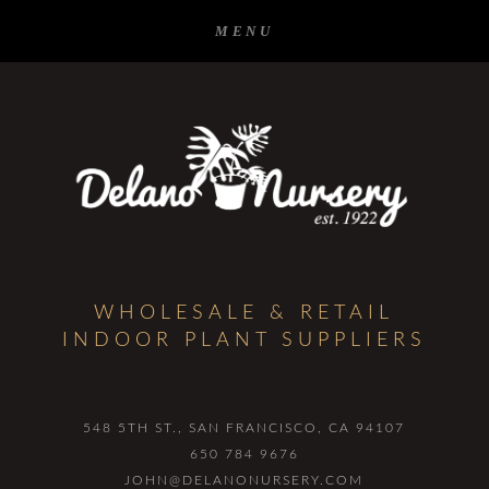
WHOLESALE & RETAIL
INDOOR PLANT SUPPLIERS
548 5TH ST.
SAN FRANCISCO, CA 94107
650 784 9676
JOHN@DELANONURSERY.COM